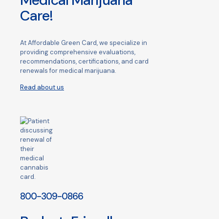
Medical Marijuana
Care!
At Affordable Green Card, we specialize in
providing comprehensive evaluations,
recommendations, certifications, and card
renewals for medical marijuana.
Read about us
800-309-0866