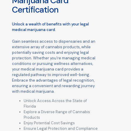
Marijuana Card
Certification
Unlock a wealth of benefits with your legal
medical marijuana card.
Gain seamless access to dispensaries and an
extensive array of cannabis products, while
potentially saving costs and enjoying legal
protection. Whether you're managing medical
conditions or pursuing wellness alternatives,
your medical marijuana card provides a
regulated pathway to improved well-being.
Embrace the advantages of legal recognition,
ensuring a convenient and rewarding journey
with medical marijuana.
Unlock Access Across the State of
Florida
Explore a Diverse Range of Cannabis
Products
Enjoy Potential Cost Savings
Ensure Legal Protection and Compliance