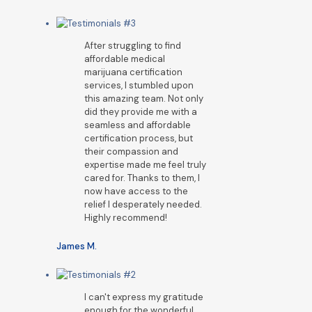
After struggling to find
affordable medical
marijuana certification
services, I stumbled upon
this amazing team. Not only
did they provide me with a
seamless and affordable
certification process, but
their compassion and
expertise made me feel truly
cared for. Thanks to them, I
now have access to the
relief I desperately needed.
Highly recommend!
James M.
I can't express my gratitude
enough for the wonderful