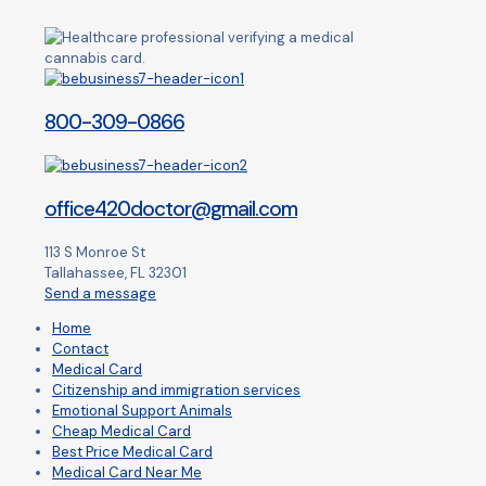
800-309-0866
office420doctor@gmail.com
113 S Monroe St
Tallahassee, FL 32301
Send a message
Home
Contact
Medical Card
Citizenship and immigration services
Emotional Support Animals
Cheap Medical Card
Best Price Medical Card
Medical Card Near Me