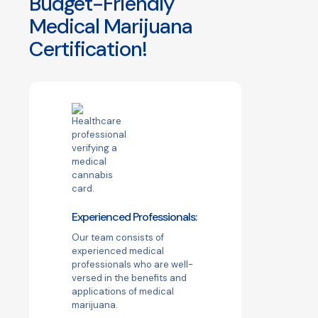
Budget-Friendly
Medical Marijuana
Certification!
Experienced Professionals:
Our team consists of
experienced medical
professionals who are well-
versed in the benefits and
applications of medical
marijuana.