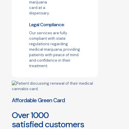
Legal Compliance:
Our services are fully
compliant with state
regulations regarding
medical marijuana, providing
patients with peace of mind
and confidence in their
treatment.
Affordable Green Card
Over
1000
satisfied customers