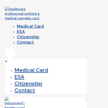
Medical Card
ESA
Citizenship
Contact
✕
Medical Card
ESA
Citizenship
Contact