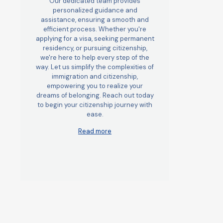
Our dedicated team provides
personalized guidance and
assistance, ensuring a smooth and
efficient process. Whether you're
applying for a visa, seeking permanent
residency, or pursuing citizenship,
we're here to help every step of the
way. Let us simplify the complexities of
immigration and citizenship,
empowering you to realize your
dreams of belonging. Reach out today
to begin your citizenship journey with
ease.
Read more