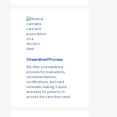
Streamlined Process:
We offer a streamlined
process for evaluations,
recommendations,
certifications, and card
renewals, making it quick
and easy for patients to
access the care they need.