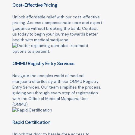
Cost-Effective Pricing
Unlock affordable relief with our cost-effective
pricing. Access compassionate care and expert
guidance without breaking the bank. Contact
us today to begin your journey towards better
health with medical marijuana.
OMMU Registry Entry Services
Navigate the complex world of medical
marijuana effortlessly with our OMMU Registry
Entry Services. Our team simplifies the process,
guiding you through every step of registration
with the Office of Medical Marijuana Use
(OMMU).
Rapid Certification
Unlock the door to hassle-free access to