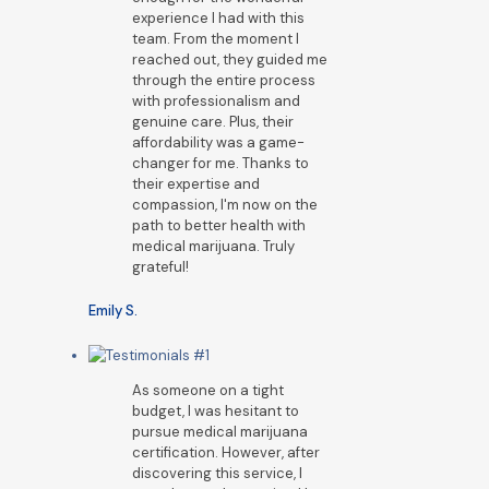
experience I had with this
team. From the moment I
reached out, they guided me
through the entire process
with professionalism and
genuine care. Plus, their
affordability was a game-
changer for me. Thanks to
their expertise and
compassion, I'm now on the
path to better health with
medical marijuana. Truly
grateful!
Emily S.
As someone on a tight
budget, I was hesitant to
pursue medical marijuana
certification. However, after
discovering this service, I