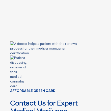
AFFORDABLE GREEN CARD
Contact Us for Expert