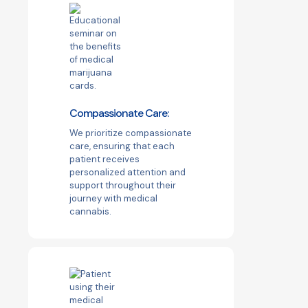
Compassionate Care:
We prioritize compassionate
care, ensuring that each
patient receives
personalized attention and
support throughout their
journey with medical
cannabis.