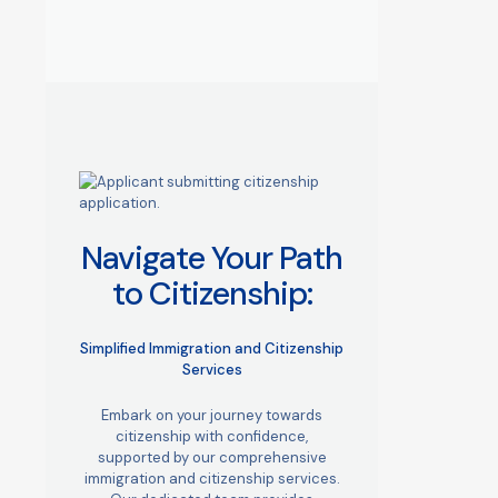
Navigate Your Path
to Citizenship:
Simplified Immigration and Citizenship
Services
Embark on your journey towards
citizenship with confidence,
supported by our comprehensive
immigration and citizenship services.