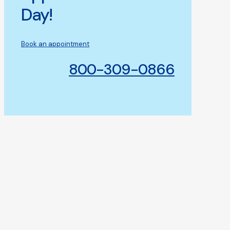
Day!
Book an appointment
800-309-0866