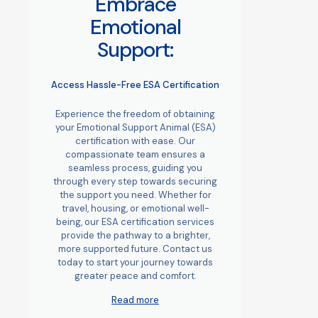
Embrace
Emotional
Support:
Access Hassle-Free ESA Certification
Experience the freedom of obtaining
your Emotional Support Animal (ESA)
certification with ease. Our
compassionate team ensures a
seamless process, guiding you
through every step towards securing
the support you need. Whether for
travel, housing, or emotional well-
being, our ESA certification services
provide the pathway to a brighter,
more supported future. Contact us
today to start your journey towards
greater peace and comfort.
Read more