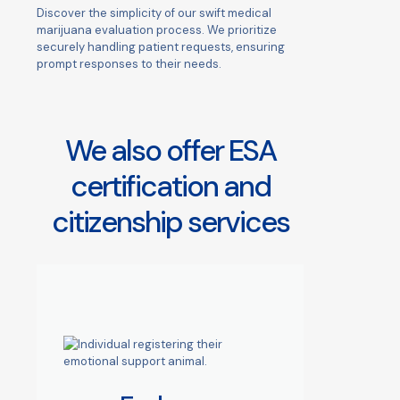
Discover the simplicity of our swift medical
marijuana evaluation process. We prioritize
securely handling patient requests, ensuring
prompt responses to their needs.
We also offer ESA
certification and
citizenship services