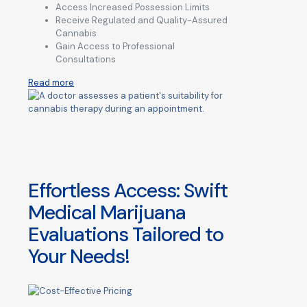
Access Increased Possession Limits
Receive Regulated and Quality-Assured
Cannabis
Gain Access to Professional
Consultations
Read more
Effortless Access: Swift
Medical Marijuana
Evaluations Tailored to
Your Needs!