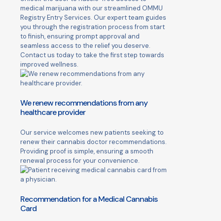
medical marijuana with our streamlined OMMU
Registry Entry Services. Our expert team guides
you through the registration process from start
to finish, ensuring prompt approval and
seamless access to the relief you deserve.
Contact us today to take the first step towards
improved wellness.
We renew recommendations from any
healthcare provider
Our service welcomes new patients seeking to
renew their cannabis doctor recommendations.
Providing proof is simple, ensuring a smooth
renewal process for your convenience.
Recommendation for a Medical Cannabis
Card