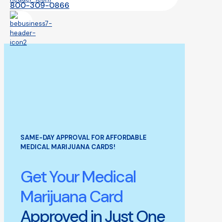
800-309-0866
SAME-DAY APPROVAL FOR AFFORDABLE
MEDICAL MARIJUANA CARDS!
Get Your Medical
Marijuana Card
Approved in Just One