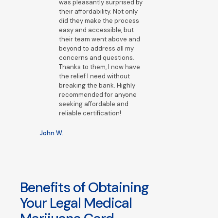
was pleasantly surprised by
their affordability. Not only
did they make the process
easy and accessible, but
their team went above and
beyond to address all my
concerns and questions.
Thanks to them, I now have
the relief I need without
breaking the bank. Highly
recommended for anyone
seeking affordable and
reliable certification!
John W.
Benefits of Obtaining
Your Legal Medical