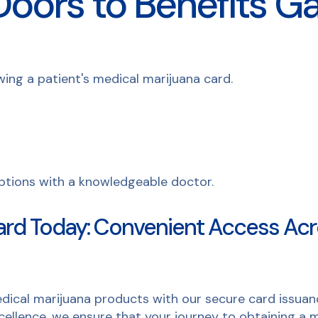
oors to Benefits Ga
ard Today: Convenient Access Acr
dical marijuana products with our secure card issuanc
ellence, we ensure that your journey to obtaining a m