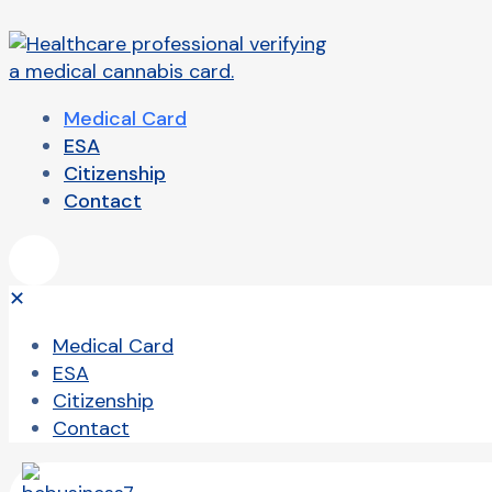
Medical Card
ESA
Citizenship
Contact
✕
Medical Card
ESA
Citizenship
Contact