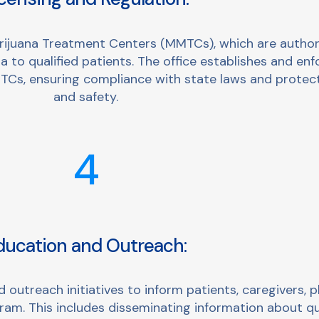
ijuana Treatment Centers (MMTCs), which are authoriz
 to qualified patients. The office establishes and enf
Cs, ensuring compliance with state laws and protect
and safety.
4
ducation and Outreach:
utreach initiatives to inform patients, caregivers, p
ram. This includes disseminating information about qu