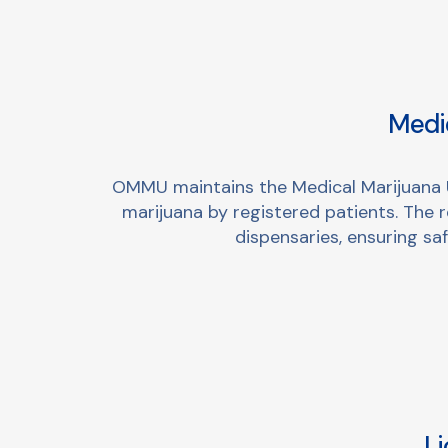
Medic
OMMU maintains the Medical Marijuana Us
marijuana by registered patients. The 
dispensaries, ensuring s
Li