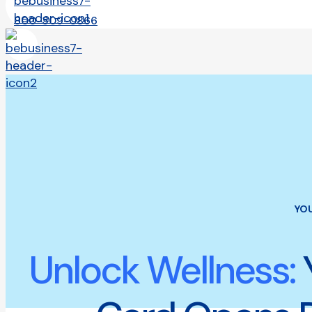
800-309-0866
YO
Unlock Wellness: