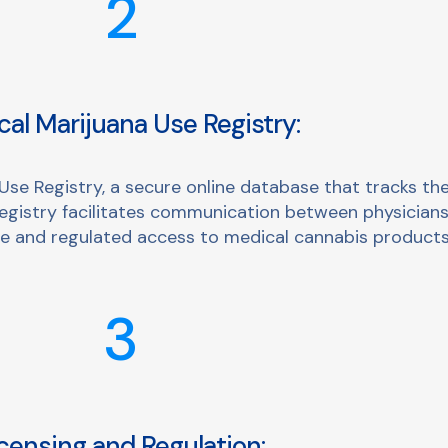
2
al Marijuana Use Registry:
e Registry, a secure online database that tracks the
registry facilitates communication between physicians
afe and regulated access to medical cannabis products
3
censing and Regulation: