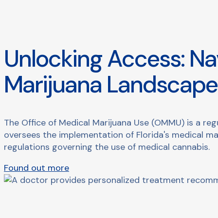
Unlocking Access: Nav
Marijuana Landscap
The Office of Medical Marijuana Use (OMMU) is a regu
oversees the implementation of Florida's medical ma
regulations governing the use of medical cannabis.
Found out more