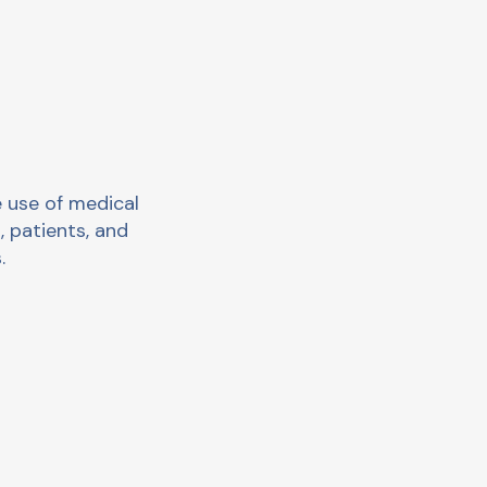
 use of medical
, patients, and
.