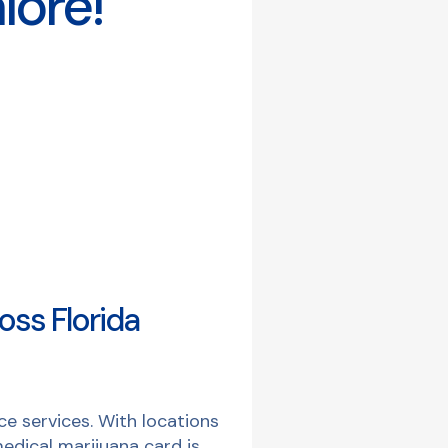
lore!
oss Florida
e services. With locations
edical marijuana card is