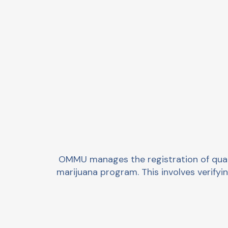
OMMU manages the registration of qualif
marijuana program. This involves verifying