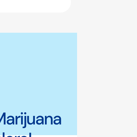
Marijuana