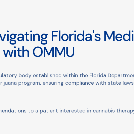
igating Florida's Medi
e with OMMU
latory body established within the Florida Department
rijuana program, ensuring compliance with state law