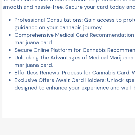
smooth and hassle-free. Secure your card today and
Professional Consultations: Gain access to profe
guidance on your cannabis journey.
Comprehensive Medical Card Recommendation Se
marijuana card.
Secure Online Platform for Cannabis Recommen
Unlocking the Advantages of Medical Marijuana 
marijuana card.
Effortless Renewal Process for Cannabis Card:
Exclusive Offers Await Card Holders: Unlock spec
designed to enhance your experience and well-