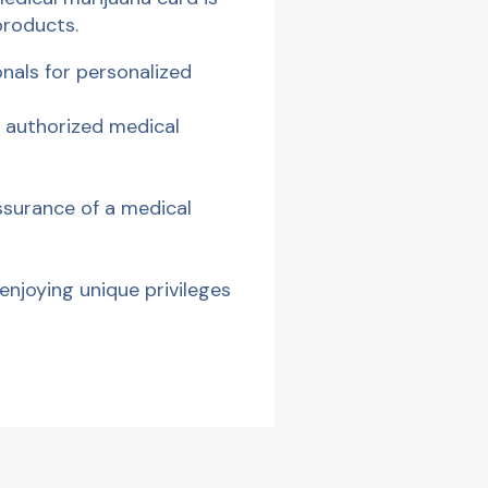
products.
onals for personalized
 authorized medical
ssurance of a medical
enjoying unique privileges