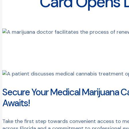
Card Opens D
Secure Your Medical Marijuana C
Awaits!
Take the first step towards convenient access to me
across Florida and a commitment to professional exc