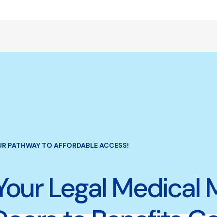
UR PATHWAY TO AFFORDABLE ACCESS!
Your Legal Medical 