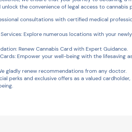
 unlock the convenience of legal access to cannabis 
ssional consultations with certified medical professi
rvices: Explore numerous locations with your newly
dation: Renew Cannabis Card with Expert Guidance.
Cards: Empower your well-being with the lifesaving a
 We gladly renew recommendations from any doctor.
ial perks and exclusive offers as a valued cardholder, 
being.