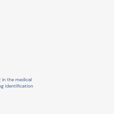
 in the medical
ng identification