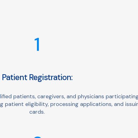
1
Patient Registration:
ied patients, caregivers, and physicians participating
 patient eligibility, processing applications, and issui
cards.