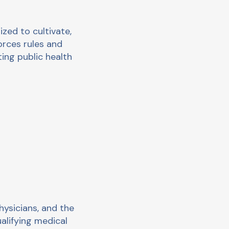
ed to cultivate,
orces rules and
ing public health
hysicians, and the
alifying medical