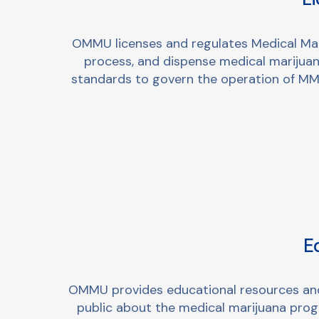
OMMU licenses and regulates Medical Mar
process, and dispense medical marijuana
standards to govern the operation of MMT
E
OMMU provides educational resources and o
public about the medical marijuana prog