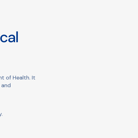
cal
 of Health. It
s and