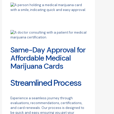
Same-Day Approval for
Affordable Medical
Marijuana Cards
Streamlined Process
Experience a seamless journey through
evaluations, recommendations, certifications,
and card renewals. Our process is designed to
be quick and easy, ensuring you get your