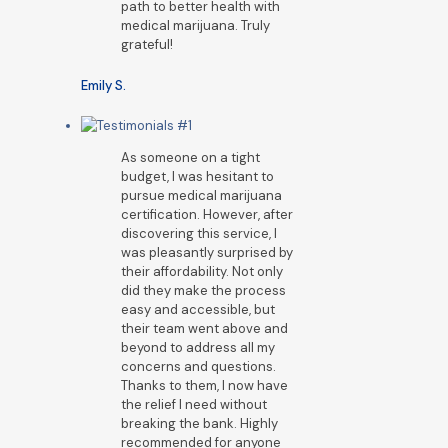
path to better health with
medical marijuana. Truly
grateful!
Emily S.
As someone on a tight
budget, I was hesitant to
pursue medical marijuana
certification. However, after
discovering this service, I
was pleasantly surprised by
their affordability. Not only
did they make the process
easy and accessible, but
their team went above and
beyond to address all my
concerns and questions.
Thanks to them, I now have
the relief I need without
breaking the bank. Highly
recommended for anyone