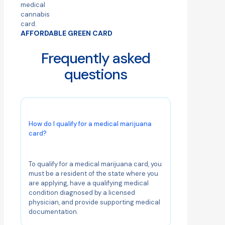
AFFORDABLE GREEN CARD
Frequently asked
questions
How do I qualify for a medical marijuana
card?
To qualify for a medical marijuana card, you
must be a resident of the state where you
are applying, have a qualifying medical
condition diagnosed by a licensed
physician, and provide supporting medical
documentation.