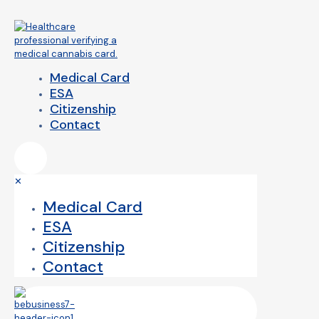
Medical Card
ESA
Citizenship
Contact
✕
Medical Card
ESA
Citizenship
Contact