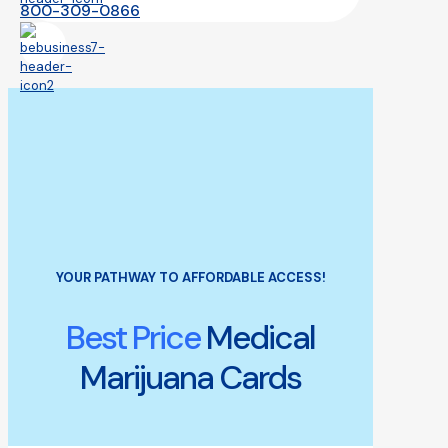
800-309-0866
YOUR PATHWAY TO AFFORDABLE ACCESS!
Best Price
Medical
Marijuana Cards