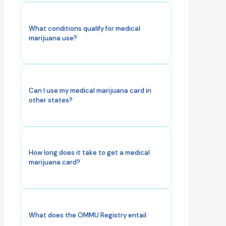
What conditions qualify for medical
marijuana use?
Can I use my medical marijuana card in
other states?
How long does it take to get a medical
marijuana card?
What does the OMMU Registry entail