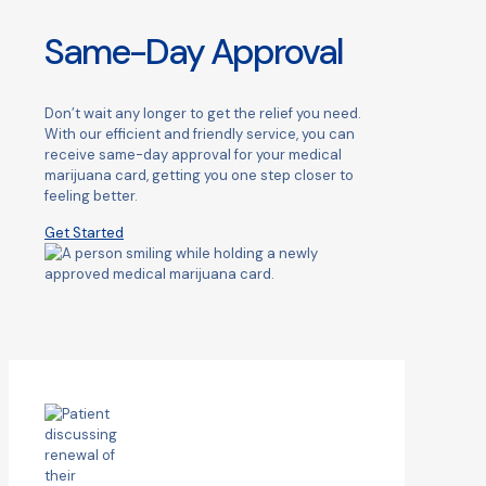
Same-Day Approval
Don’t wait any longer to get the relief you need.
With our efficient and friendly service, you can
receive same-day approval for your medical
marijuana card, getting you one step closer to
feeling better.
Get Started