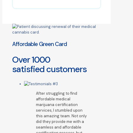
Affordable Green Card
Over
1000
satisfied customers
After struggling to find
affordable medical
marijuana certification
services, I stumbled upon
this amazing team. Not only
did they provide me with a
seamless and affordable
certification process, but