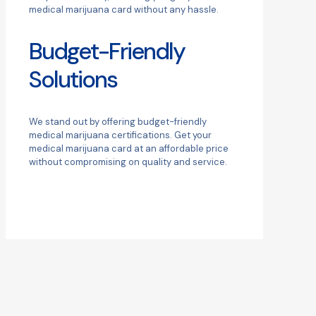
medical marijuana card without any hassle.
Budget-Friendly
Solutions
We stand out by offering budget-friendly
medical marijuana certifications. Get your
medical marijuana card at an affordable price
without compromising on quality and service.