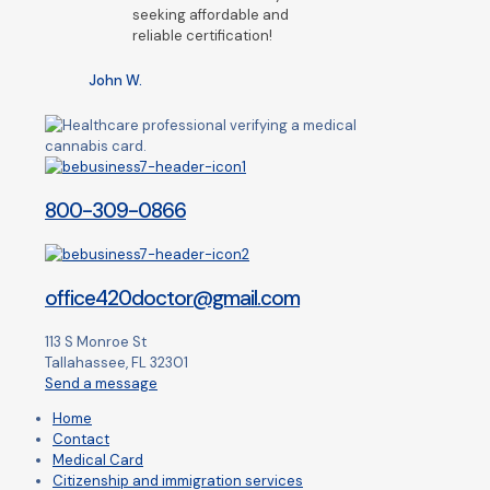
seeking affordable and
reliable certification!
John W.
800-309-0866
office420doctor@gmail.com
113 S Monroe St
Tallahassee, FL 32301
Send a message
Home
Contact
Medical Card
Citizenship and immigration services