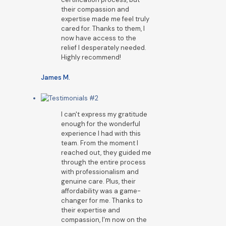
their compassion and
expertise made me feel truly
cared for. Thanks to them, I
now have access to the
relief I desperately needed.
Highly recommend!
James M.
I can't express my gratitude
enough for the wonderful
experience I had with this
team. From the moment I
reached out, they guided me
through the entire process
with professionalism and
genuine care. Plus, their
affordability was a game-
changer for me. Thanks to
their expertise and
compassion, I'm now on the